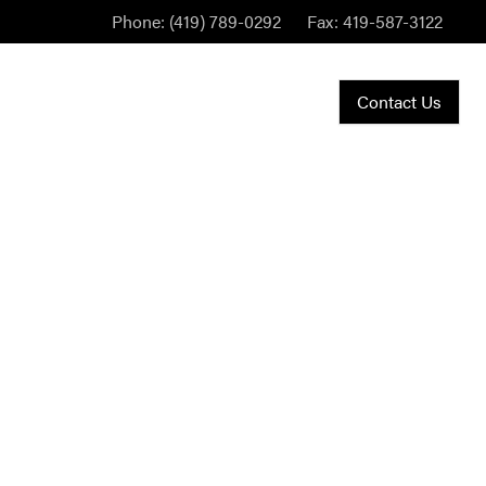
Phone:
(419) 789-0292
Fax:
419-587-3122
Contact Us