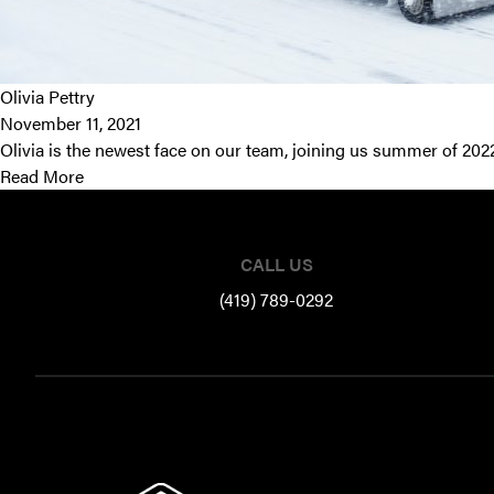
Olivia Pettry
November 11, 2021
Olivia is the newest face on our team, joining us summer of 202
Read More
Footer
CALL US
(419) 789-0292