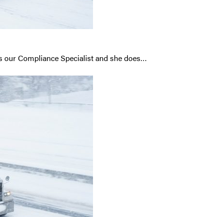
is our Compliance Specialist and she does…