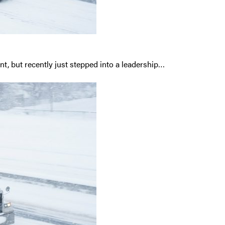
t, but recently just stepped into a leadership…