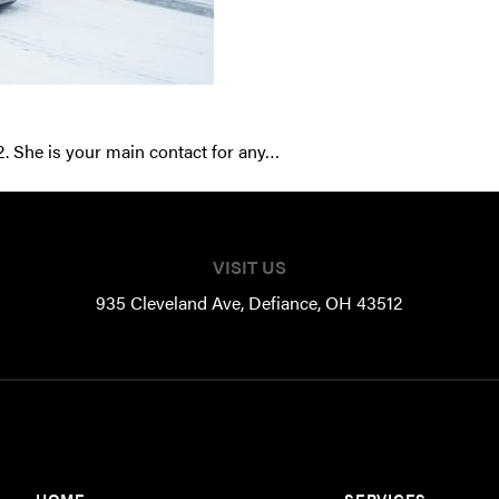
2. She is your main contact for any…
VISIT US
935 Cleveland Ave, Defiance, OH 43512