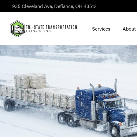
935 Cleveland Ave, Defiance, OH 43512
Services
About