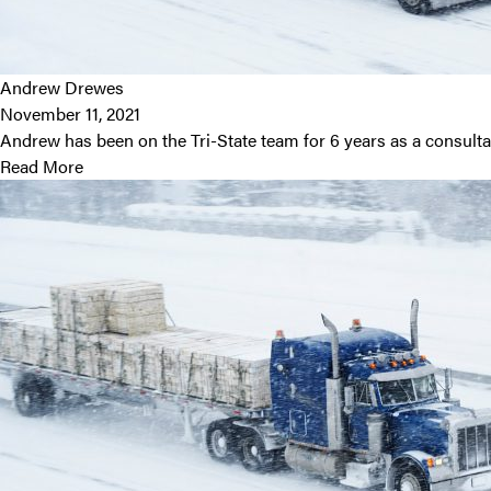
Andrew Drewes
November 11, 2021
Andrew has been on the Tri-State team for 6 years as a consultan
Read More