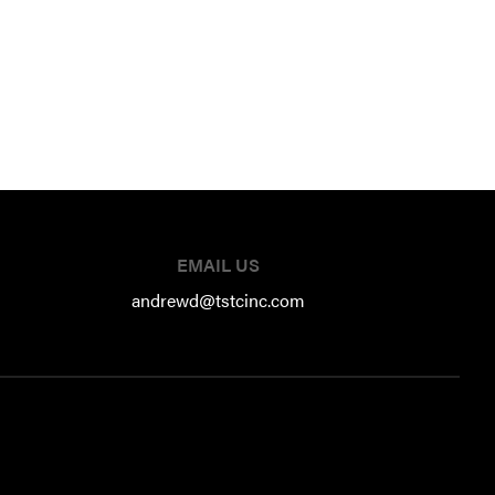
EMAIL US
andrewd@tstcinc.com