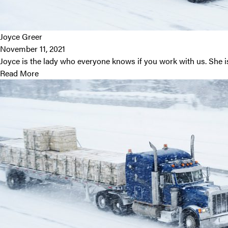
Joyce Greer
November 11, 2021
Joyce is the lady who everyone knows if you work with us. She 
Read More