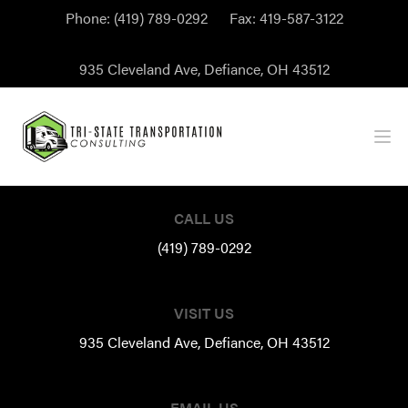
Phone:
(419) 789-0292
Fax:
419-587-3122
935 Cleveland Ave, Defiance, OH 43512
Ope
Footer
CALL US
(419) 789-0292
VISIT US
935 Cleveland Ave, Defiance, OH 43512
EMAIL US