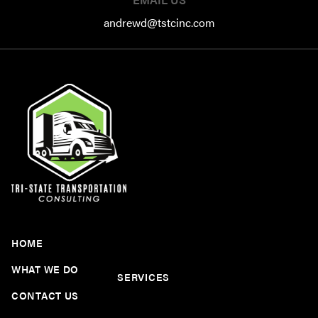
andrewd@tstcinc.com
HOME
WHAT WE DO
SERVICES
CONTACT US